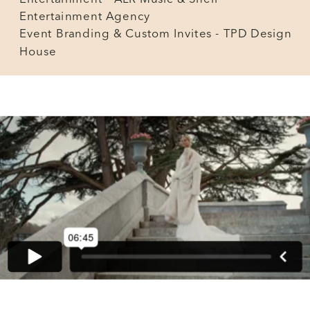
Entertainment Agency
Event Branding & Custom Invites - TPD Design
House
BACK TO GALLERY INDEX