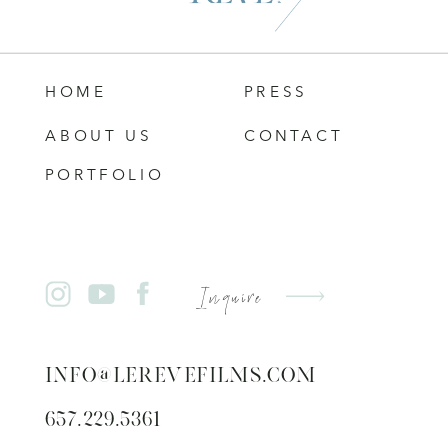
HOME
PRESS
ABOUT US
CONTACT
PORTFOLIO
Inquire
INFO@LEREVEFILMS.COM
657.229.5361