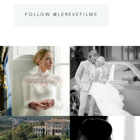
FOLLOW @LEREVEFILMS