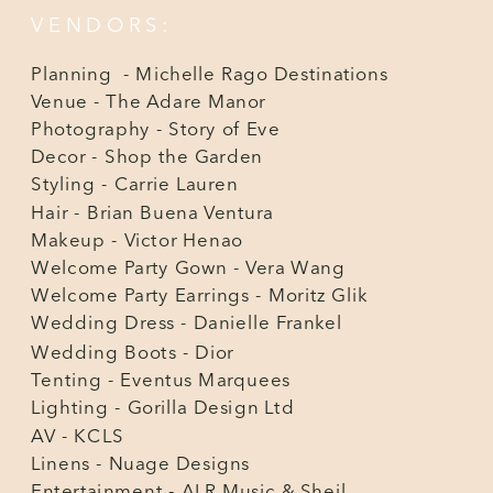
VENDORS:
Planning - Michelle Rago Destinations
Venue - The Adare Manor
Photography - Story of Eve
Decor - Shop the Garden
Styling - Carrie Lauren
Hair - Brian Buena Ventura
Makeup - Victor Henao
Welcome Party Gown - Vera Wang
Welcome Party Earrings - Moritz Glik
Wedding Dress - Danielle Frankel
Wedding Boots - Dior
Tenting - Eventus Marquees
Lighting - Gorilla Design Ltd
AV - KCLS
Linens - Nuage Designs
Entertainment - ALR Music & Sheil