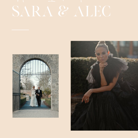
SARA & ALEC