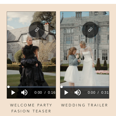
WELCOME PARTY
WEDDING TRAILER
FASION TEASER