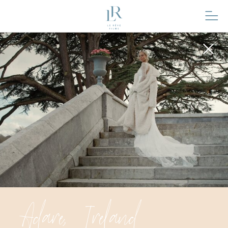
Adare, Ireland