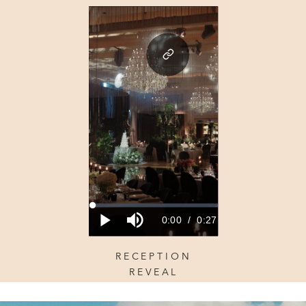
RECEPTION
REVEAL